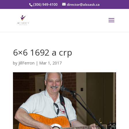
(306) 949-4100
director@alssask.ca
6×6 1692 a crp
by
JillFerron
|
Mar 1, 2017