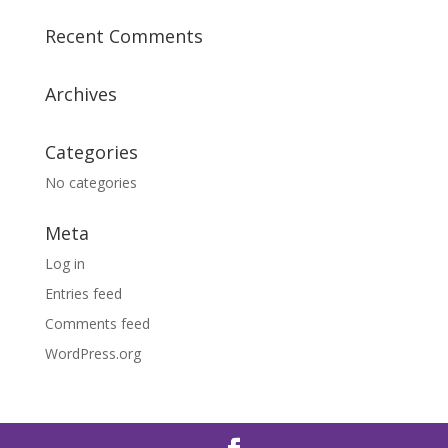
Recent Comments
Archives
Categories
No categories
Meta
Log in
Entries feed
Comments feed
WordPress.org