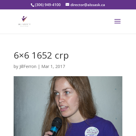
(306) 949-4100
director@alssask.ca
6×6 1652 crp
by
JillFerron
|
Mar 1, 2017