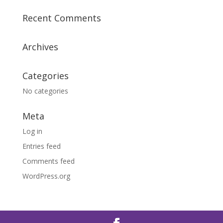
Recent Comments
Archives
Categories
No categories
Meta
Log in
Entries feed
Comments feed
WordPress.org