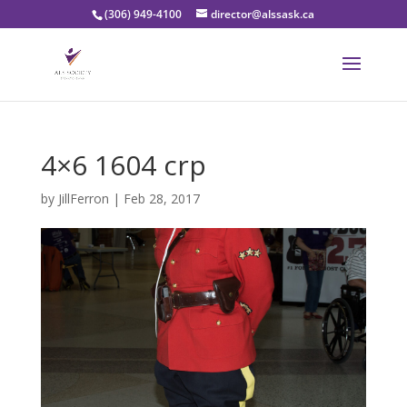
(306) 949-4100
director@alssask.ca
4×6 1604 crp
by
JillFerron
|
Feb 28, 2017