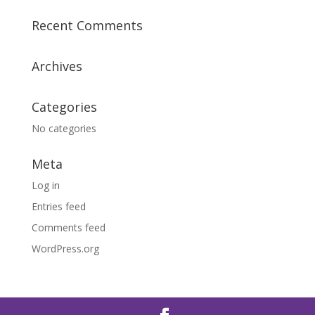
Recent Comments
Archives
Categories
No categories
Meta
Log in
Entries feed
Comments feed
WordPress.org